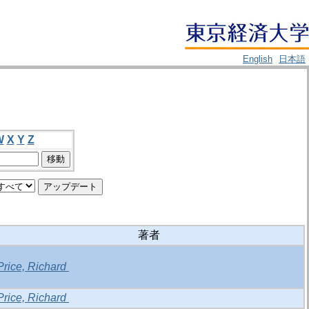
English
日本語
W
X
Y
Z
著者
Price, Richard
Price, Richard