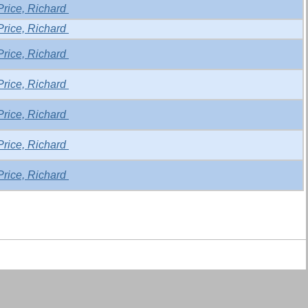
Price, Richard
Price, Richard
Price, Richard
Price, Richard
Price, Richard
Price, Richard
Price, Richard