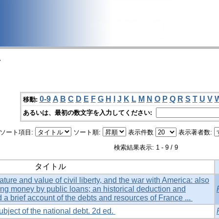
>
0-9
A
B
C
D
E
F
G
H
I
J
K
L
M
N
O
P
Q
R
S
T
U
V
移動:
あるいは、最初の数文字を入力してください:
ソート項目:
ソート順:
表示件数
表示著者数:
検索結果表示: 1 - 9 / 9
タイトル
ture and value of civil liberty, and the war with America: also
ing money by public loans; an historical deduction and
d a brief account of the debts and resources of France ...
ubject of the national debt. 2d ed.