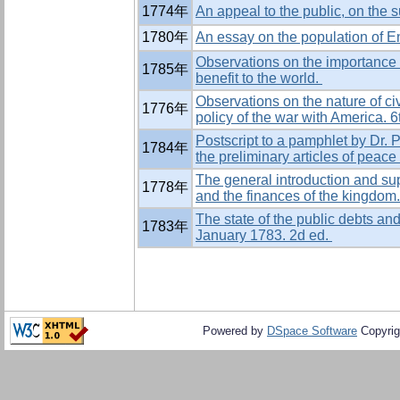
1774年
An appeal to the public, on the s
1780年
An essay on the population of En
Observations on the importance 
1785年
benefit to the world.
Observations on the nature of civ
1776年
policy of the war with America. 6
Postscript to a pamphlet by Dr. P
1784年
the preliminary articles of peac
The general introduction and supp
1778年
and the finances of the kingdom
The state of the public debts and
1783年
January 1783. 2d ed.
Powered by
DSpace Software
Copyrig