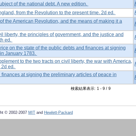
ubject of the national debt. A new edition.
gland, from the Revolution to the present time. 2d ed.
of the American Revolution, and the means of making it a
il liberty, the principles of government, and the justice and
th ed.
rice on the state of the public debts and finances at signing
e in January 1783.
lement to the two tracts on civil liberty, the war with America,
. 2d ed.
 finances at signing the preliminary articles of peace in
検索結果表示: 1 - 9 / 9
ht © 2002-2007
MIT
and
Hewlett-Packard