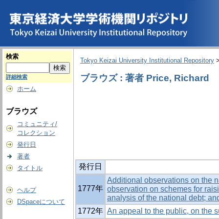
検索
Tokyo Keizai University Institutional Repository
ブラウズ : 著者 Price, Richard
詳細検索
ホーム
ブラウズ
コミュニティ/
コレクション
発行日
著者
発行日
タイトル
Additional observations on the na
1777年
observation on schemes for rais
ヘルプ
analysis of the national debt; an
DSpaceについて
1772年
An appeal to the public, on the s