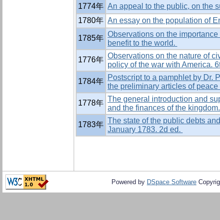
1774年
An appeal to the public, on the s
1780年
An essay on the population of En
Observations on the importance 
1785年
benefit to the world.
Observations on the nature of civ
1776年
policy of the war with America. 6
Postscript to a pamphlet by Dr. P
1784年
the preliminary articles of peac
The general introduction and supp
1778年
and the finances of the kingdom
The state of the public debts and
1783年
January 1783. 2d ed.
Powered by
DSpace Software
Copyrig