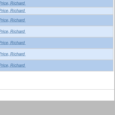
Price, Richard
Price, Richard
Price, Richard
Price, Richard
Price, Richard
Price, Richard
Price, Richard