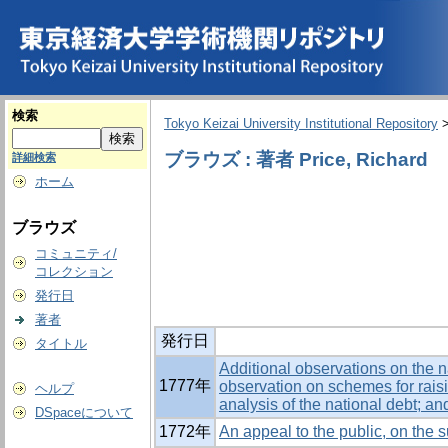
検索
Tokyo Keizai University Institutional Repository
ブラウズ : 著者 Price, Richard
詳細検索
ホーム
ブラウズ
コミュニティ/
コレクション
発行日
著者
発行日
タイトル
Additional observations on the na
1777年
observation on schemes for rais
ヘルプ
analysis of the national debt; an
DSpaceについて
1772年
An appeal to the public, on the s