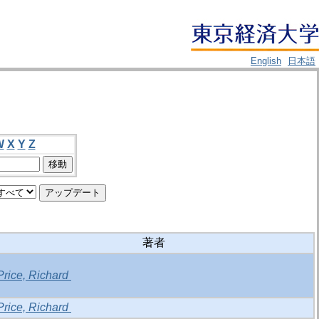
English
日本語
W
X
Y
Z
著者
Price, Richard
Price, Richard