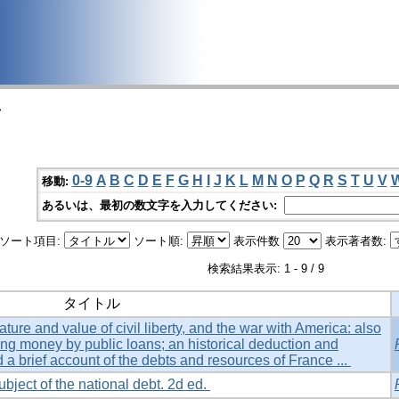
>
0-9
A
B
C
D
E
F
G
H
I
J
K
L
M
N
O
P
Q
R
S
T
U
V
移動:
あるいは、最初の数文字を入力してください:
ソート項目:
ソート順:
表示件数
表示著者数:
検索結果表示: 1 - 9 / 9
タイトル
ture and value of civil liberty, and the war with America: also
ing money by public loans; an historical deduction and
d a brief account of the debts and resources of France ...
ubject of the national debt. 2d ed.