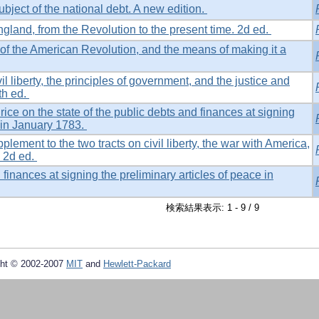
ubject of the national debt. A new edition.
gland, from the Revolution to the present time. 2d ed.
of the American Revolution, and the means of making it a
il liberty, the principles of government, and the justice and
th ed.
rice on the state of the public debts and finances at signing
e in January 1783.
lement to the two tracts on civil liberty, the war with America,
. 2d ed.
 finances at signing the preliminary articles of peace in
検索結果表示: 1 - 9 / 9
ht © 2002-2007
MIT
and
Hewlett-Packard