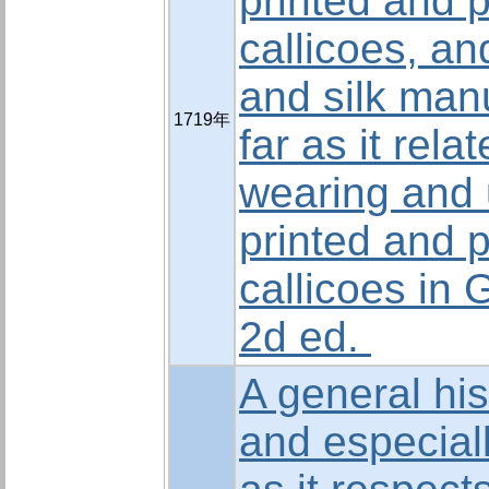
printed and 
callicoes, an
and silk man
1719年
far as it rela
wearing and 
printed and 
callicoes in G
2d ed.
A general his
and especial