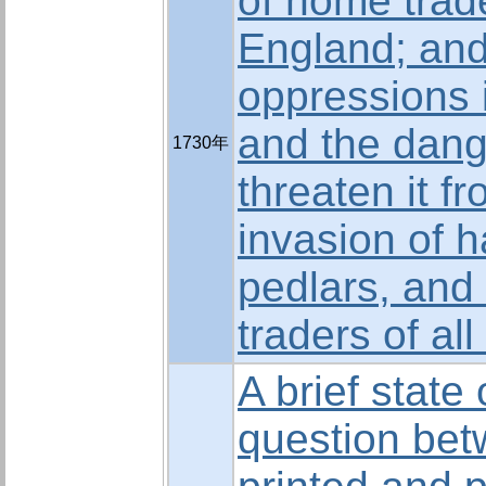
of home trade
England; and
oppressions i
and the dang
1730年
threaten it f
invasion of 
pedlars, and
traders of all
A brief state 
question bet