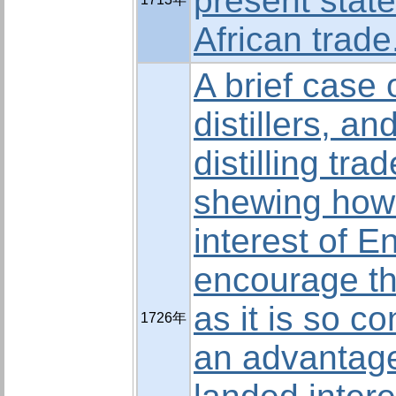
present state
African trade
A brief case 
distillers, an
distilling tra
shewing how f
interest of E
encourage th
as it is so c
1726年
an advantage