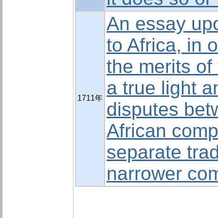
An essay upo
to Africa, in 
the merits of
a true light 
1711年
disputes bet
African comp
separate trad
narrower co