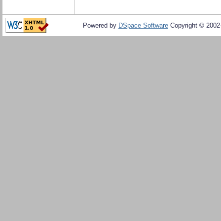
Powered by
DSpace Software
Copyright © 200