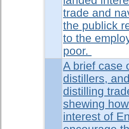
landed intere
trade and nav
the publick 
to the emplo
poor.
A brief case 
distillers, an
distilling tra
shewing how f
interest of E