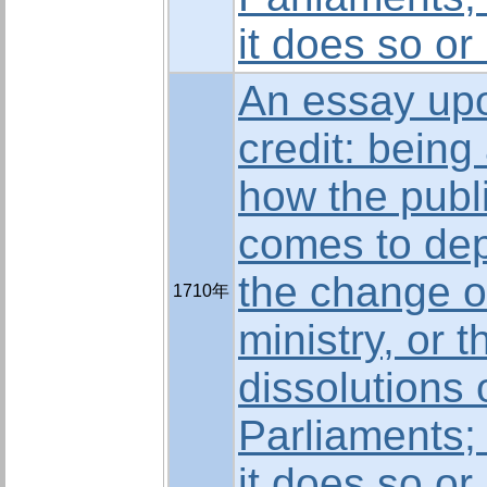
it does so or
An essay upo
credit: being
how the publi
comes to de
the change o
1710年
ministry, or t
dissolutions 
Parliaments;
it does so or