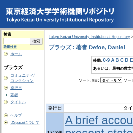
検索
Tokyo Keizai University Institutional Repository
ブラウズ : 著者 Defoe, Daniel
詳細検索
ホーム
0-9
A
B
C
D
E
移動:
ブラウズ
あるいは、最初の数文
コミュニティ/
ソート項目:
ソー
コレクション
発行日
著者
タイトル
発行日
タイ
ヘルプ
A brief accou
DSpaceについて
1713年