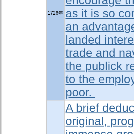
encourage th
as it is so c
1726年
an advantage
landed intere
trade and nav
the publick 
to the emplo
poor.
A brief deduc
original, pro