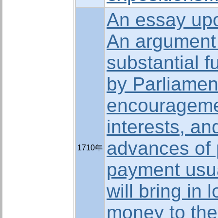
An essay upo
An argument 
substantial f
by Parliament
encourageme
interests, an
advances of
1710年
payment usua
will bring in 
money to the