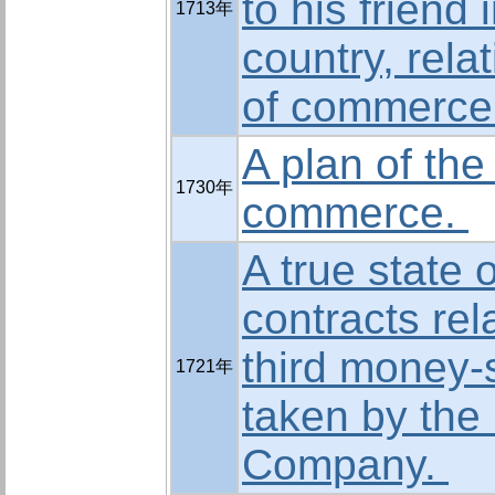
to his friend 
1713年
country, relat
of commerce
A plan of the
1730年
commerce.
A true state o
contracts rel
third money-
1721年
taken by the
Company.