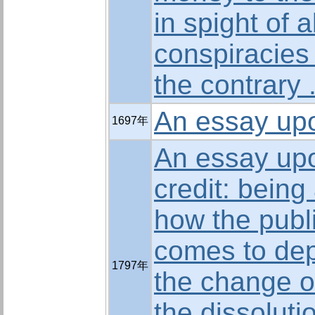
in spight of a
conspiracies 
the contrary 
An essay upo
1697年
An essay upo
credit: being
how the publi
comes to de
1797年
the change of
the dissoluti