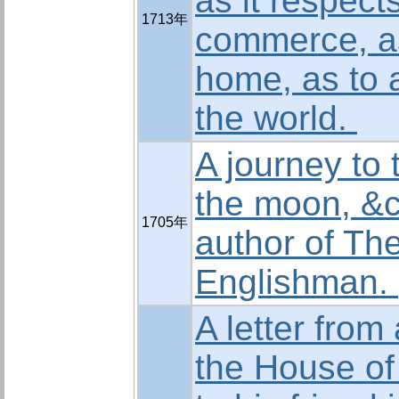
as it respects
1713年
commerce, as
home, as to a
the world.
A journey to 
the moon, &c
1705年
author of The
Englishman.
A letter fro
the House o