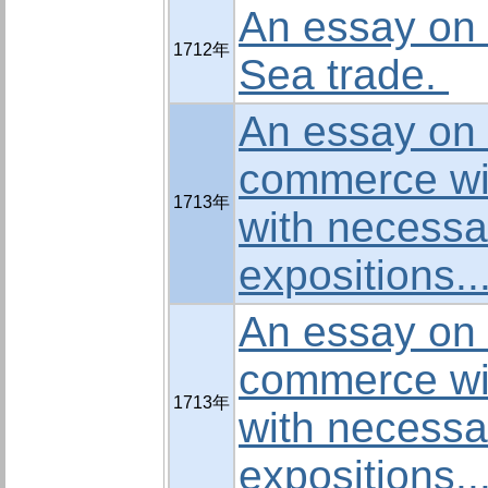
An essay on 
1712年
Sea trade.
An essay on t
commerce wi
1713年
with necessa
expositions..
An essay on t
commerce wi
1713年
with necessa
expositions..