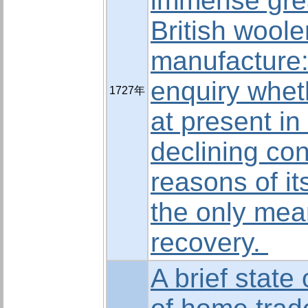
immense grea
British woole
manufacture:
enquiry wheth
1727年
at present in
declining con
reasons of i
the only mean
recovery.
A brief state 