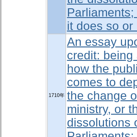
Parliaments;
it does so or
An essay upo
credit: being
how the publi
comes to de
the change o
1710年
ministry, or t
dissolutions 
Parliaments;